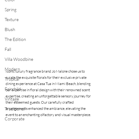
Spring
Texture
Blush
The Edition
Fall
Villa Woodbine
Modern
Iconic luxury fragrance brand Jo Malone chose us to 
curate the exquisite florals for their exclusive private 
Tropical
dining experience at Casa Tua in Miami Beach, blending 
Fairchild
our expertise in floral design with their renowned scent 
expertise, creating an unforgettable sensory journey for 
Vintage
their esteemed guests. Our carefully crafted 
Traditional
arrangements enhanced the ambiance, elevating the 
event to an enchanting olfactory and visual masterpiece.
Corporate