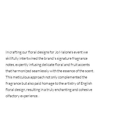
In crafting our floral designs for Jo Malone's event we 
skillfully intertwined the brand's signature fragrance 
notes, expertly infusing delicate floral and fruit accents 
that harmonized seamlessly with the essence of the scent. 
This meticulous approach not only complemented the 
fragrance but also paid homage to the artistry of English 
floral design, resulting in a truly enchanting and cohesive 
olfactory experience.