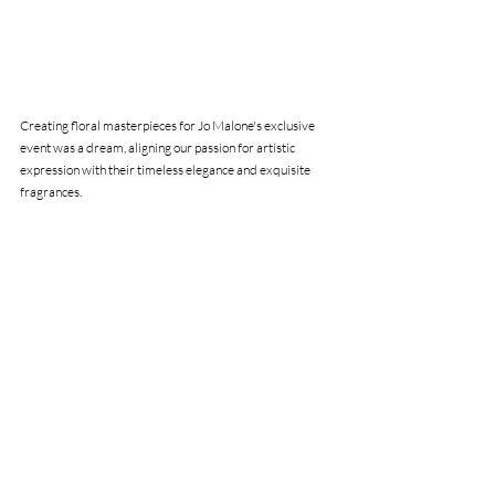
Creating floral masterpieces for Jo Malone's exclusive 
event was a dream, aligning our passion for artistic 
expression with their timeless elegance and exquisite 
fragrances.