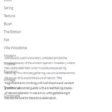
Spring
Texture
Blush
The Edition
Fall
Villa Woodbine
Modern
Glenda and Justin's love story unfolded amidst the 
timeless beauty of the Ancient Spanish Monastery, where 
Tropical
they celebrated their union in a picturesque spring 
Fairchild
wedding. This intimate gathering was a true testament to 
the power of love and the allure of nature.  T
his 
Vintage
magnificent arch, climbing with lush blooms and verdant 
Traditional
greenery, welcomed guests with a breathtaking display 
of nature's splendor. It was a truly unforgettable sight 
Corporate
that set the tone for the entire celebration.