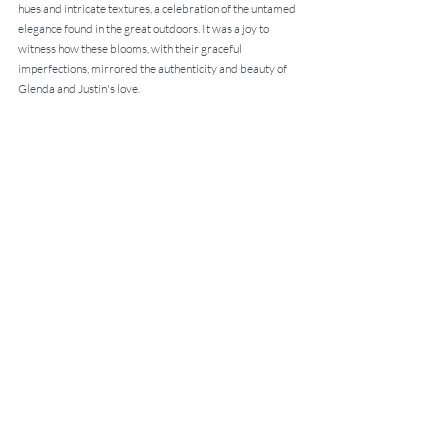
hues and intricate textures, a celebration of the untamed 
elegance found in the great outdoors. It was a joy to 
witness how these blooms, with their graceful 
imperfections, mirrored the authenticity and beauty of 
Glenda and Justin's love.