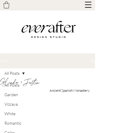
Post
All Posts
Glenda + Justin
All Posts
Ancient Spanish Monastery
Garden
Vizcaya
White
Romantic
Color