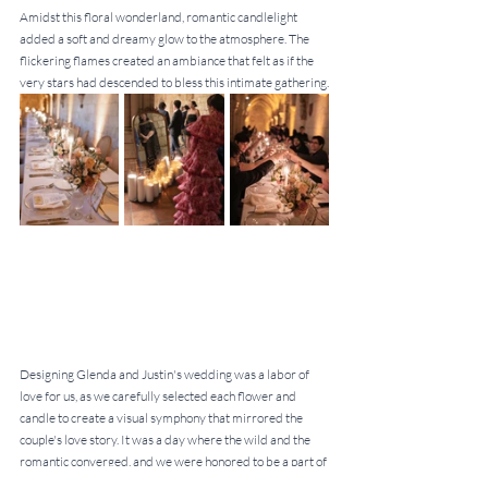
Amidst this floral wonderland, romantic candlelight 
added a soft and dreamy glow to the atmosphere. The 
flickering flames created an ambiance that felt as if the 
very stars had descended to bless this intimate gathering.
Designing Glenda and Justin's wedding was a labor of 
love for us, as we carefully selected each flower and 
candle to create a visual symphony that mirrored the 
couple's love story. It was a day where the wild and the 
romantic converged, and we were honored to be a part of 
their beautiful journey.