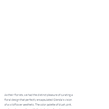
As their florists, we had the distinct pleasure of curating a 
floral design that perfectly encapsulated Glenda's vision 
of a wildflower aesthetic. The color palette of blush, pink, 