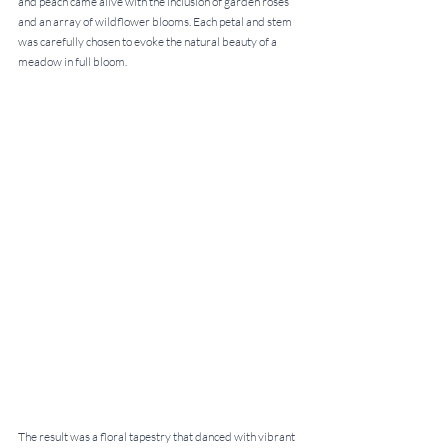
and peach came alive with the inclusion of garden roses 
and an array of wildflower blooms. Each petal and stem 
was carefully chosen to evoke the natural beauty of a 
meadow in full bloom.
The result was a floral tapestry that danced with vibrant 