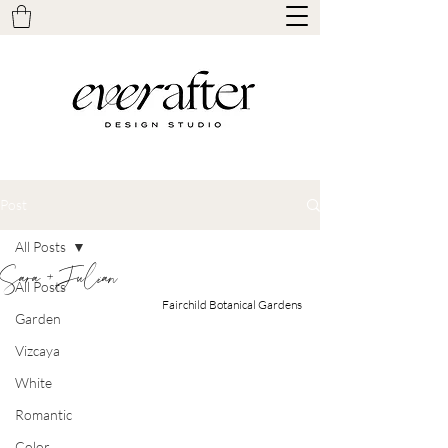
Post
All Posts
Sara + Julian
All Posts
Fairchild Botanical Gardens
Garden
Vizcaya
White
Romantic
Color