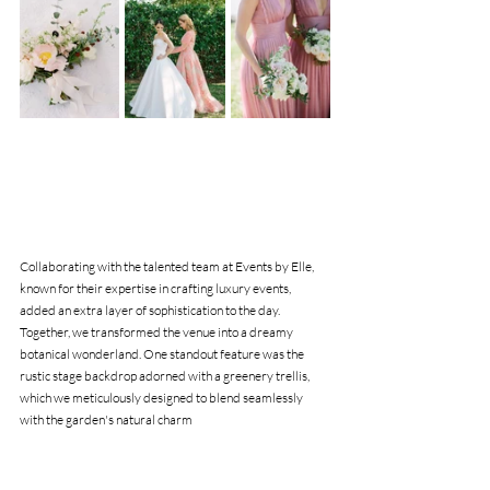
Collaborating with the talented team at Events by Elle, 
known for their expertise in crafting luxury events, 
added an extra layer of sophistication to the day. 
Together, we transformed the venue into a dreamy 
botanical wonderland. One standout feature was the 
rustic stage backdrop adorned with a greenery trellis, 
which we meticulously designed to blend seamlessly 
with the garden's natural charm