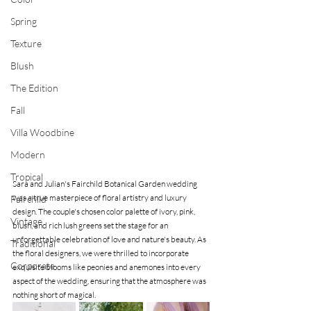
Spring
Texture
Blush
The Edition
Fall
Villa Woodbine
Modern
Tropical
Sara and Julian's Fairchild Botanical Garden wedding 
was a true masterpiece of floral artistry and luxury 
Fairchild
design. The couple's chosen color palette of ivory, pink, 
Vintage
blush, and rich lush greens set the stage for an 
unforgettable celebration of love and nature's beauty. As 
Traditional
the floral designers, we were thrilled to incorporate 
Corporate
exquisite blooms like peonies and anemones into every 
aspect of the wedding, ensuring that the atmosphere was 
nothing short of magical.