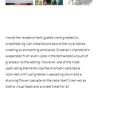
Inside the reception tent, guests were greeted by 
breathtaking lush installations above the royal tables, 
creating an enchanting ambiance. Greenery chandeliers 
suspended from every pole in the tent added a touch of 
grandeur to the setting. However, one of the most 
captivating elements was the dramatic cake table. 
Adorned with lush greenery cascading down and a 
stunning flower cascade on the cake itself, it served as 
both a visual feast and a sweet treat for all