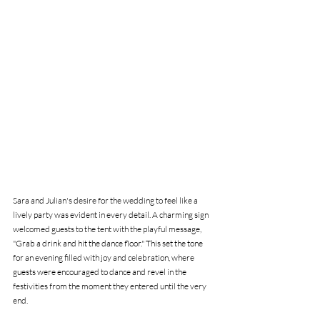
Sara and Julian's desire for the wedding to feel like a 
lively party was evident in every detail. A charming sign 
welcomed guests to the tent with the playful message, 
"Grab a drink and hit the dance floor." This set the tone 
for an evening filled with joy and celebration, where 
guests were encouraged to dance and revel in the 
festivities from the moment they entered until the very 
end.