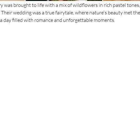
ry was brought to life with a mix of wildflowers in rich pastel tones,
Their wedding was a true fairytale, where nature's beauty met th
n a day filled with romance and unforgettable moments. 