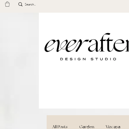
All Posts
Garden
Vizcaya