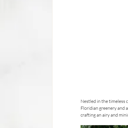
Nestled in the timeless 
Floridian greenery and a 
crafting an airy and mini