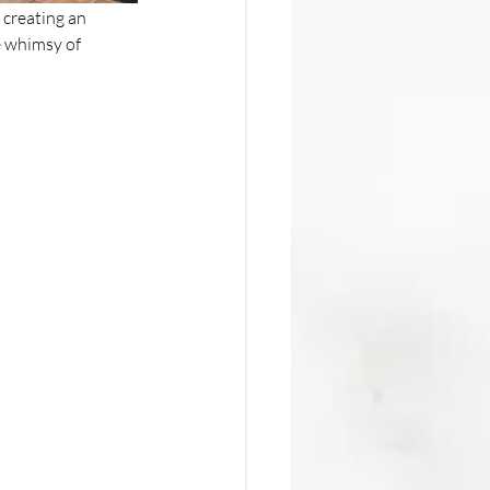
 creating an 
e whimsy of 