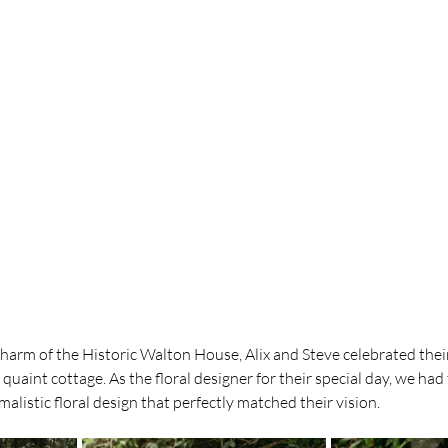
charm of the Historic Walton House, Alix and Steve celebrated their
quaint cottage. As the floral designer for their special day, we had 
malistic floral design that perfectly matched their vision.