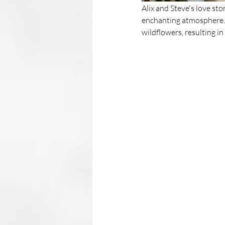
Alix and Steve's love sto
enchanting atmosphere. 
wildflowers, resulting i