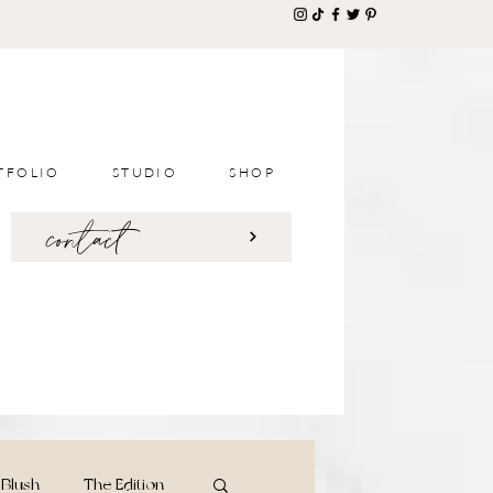
TFOLIO
STUDIO
SHOP
contact
Blush
The Edition