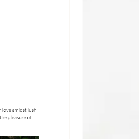
 love amidst lush 
the pleasure of 