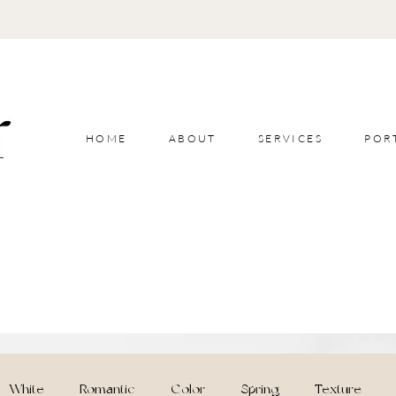
HOME
ABOUT
SERVICES
POR
White
Romantic
Color
Spring
Texture