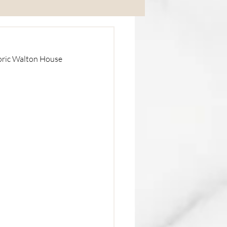
Corporate
oric Walton House 