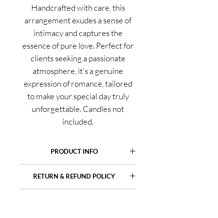
Handcrafted with care, this
arrangement exudes a sense of
intimacy and captures the
essence of pure love. Perfect for
clients seeking a passionate
atmosphere, it's a genuine
expression of romance, tailored
to make your special day truly
unforgettable. Candles not
included.
PRODUCT INFO
For intimate orders, we utilize
RETURN & REFUND POLICY
seasonal and locally available
products, which might vary from the
Please note that due to the delicate
image shown, yet rest assured, we
SHIPPING INFO
nature of fresh flowers, we cannot
always uphold the highest quality
offer returns or refunds. It is the