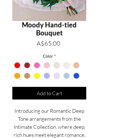
Moody Hand-tied
Bouquet
Price
A$65.00
Color
*
Add to Cart
Introducing our Romantic Deep
Tone arrangements from the
Intimate Collection, where deep,
rich hues meet elegant romance.