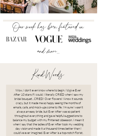
Our work has been featured in
and more...
Kind Words
Wow, I don't even know where to begin. I'd give Ever
After 10 stars if I could. I literally CRIED when I saw my
bridal bouquet...CRIED! Over flowers! I know it sounds
crazy, but it made me so happy seeing the months of
emails, calls, and mock-ups come to life. I'm sure I wasn't
always an easy bride, but Ever After was so patient
throughout everything and gave helpful suggestions to
balance my budget with my Pinterest obsession. I mean it
when I say that the ladies of Ever After took my wedding
day vision and made it a thousand times better than I
could've ever imagined. Ever After is a top-notch florist,