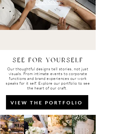
PLANNING
SEE FOR YOURSELF
Our thoughtful designs tell stories, not just
visuals. From intimate
events
to corporate
functions and brand
experiences
our work
speaks
for
it self. Explore our portfolio to see
the heart of our craft.
VIEW THE PORTFOLIO