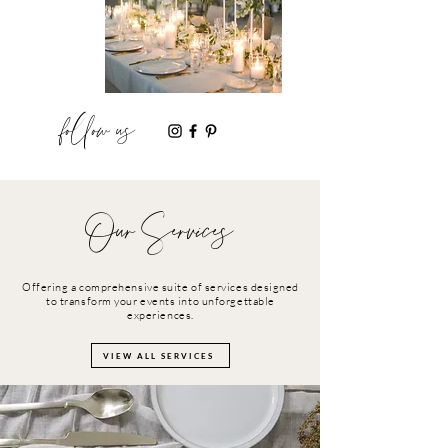
follow us
Our Services
Offering a comprehensive suite of services designed
to transform your events into unforgettable
experiences.
VIEW ALL SERVICES