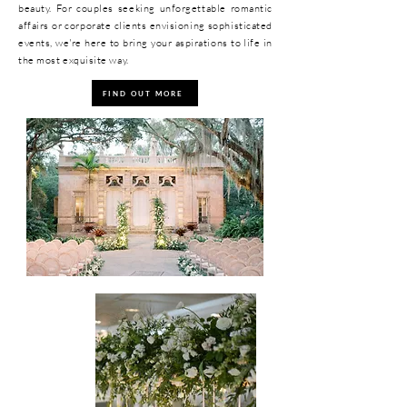
beauty. For couples seeking unforgettable romantic
affairs or corporate clients envisioning sophisticated
events, we're here to bring your aspirations to life in
the most exquisite way.
FIND OUT MORE