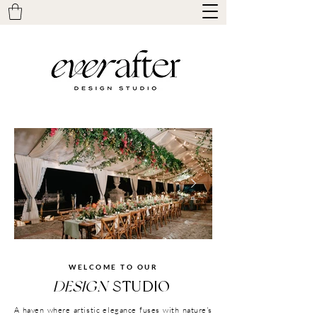
WELCOME TO OUR
Click here
DESIGN
STUDIO
A haven where artistic elegance fuses with nature's