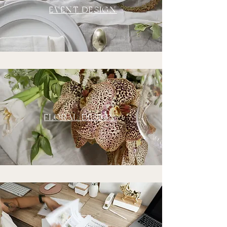
EVENT DESIGN
FLORAL DESIGN