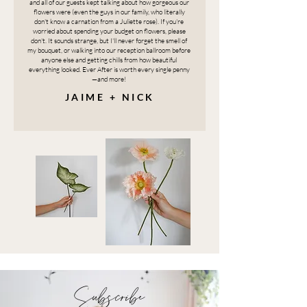
and all of our guests kept talking about how gorgeous our
flowers were (even the guys in our family, who literally
don't know a carnation from a Juliette rose). If you're
worried about spending your budget on flowers, please
don't. It sounds strange, but I'll never forget the smell of
my bouquet, or walking into our reception ballroom before
anyone else and getting chills from how beautiful
everything looked. Ever After is worth every single penny
—and more!
JAIME + NICK
Subscribe