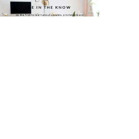
BE IN THE KNOW
be the first to learn about updates, promotions and
more
TELL ME MORE
MEET THE FOUNDER