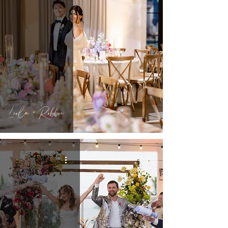
Leila + Robbie