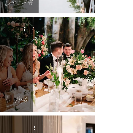
Dara + Jeff
Liz +Matt