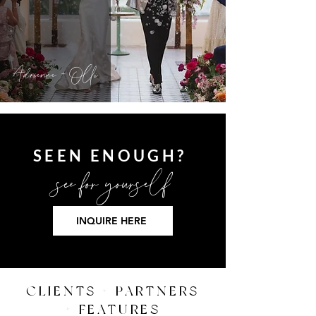
Adrienne + Olli
SEEN ENOUGH?
see for
yourself
INQUIRE HERE
CLIENTS + PARTNERS
+ FEATURES