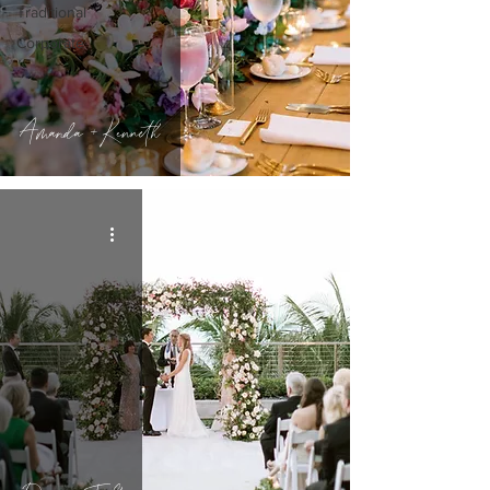
Traditional
Corporate
Amanda + Kenneth