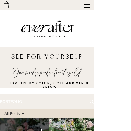
SEE FOR YOURSELF
Our work speaks for it self
EXPLORE BY COLOR, STYLE AND VENUE
BELOW
PORTFOLIO
All Posts
All Posts